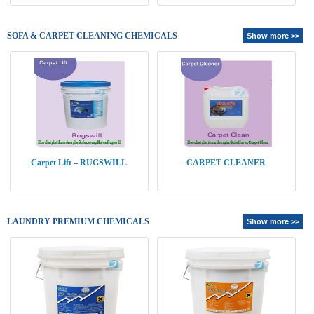
SOFA & CARPET CLEANING CHEMICALS
Show more >>
Carpet Lift – RUGSWILL
CARPET CLEANER
LAUNDRY PREMIUM CHEMICALS
Show more >>