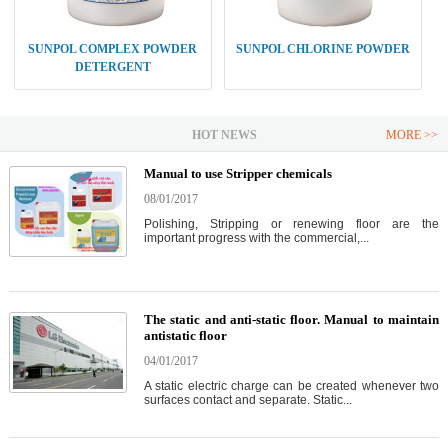
SUNPOL COMPLEX POWDER
SUNPOL CHLORINE POWDER
DETERGENT
HOT NEWS
MORE >>
Manual to use Stripper chemicals
08/01/2017
Polishing, Stripping or renewing floor are the
important progress with the commercial,...
The static and anti-static floor. Manual to maintain
antistatic floor
04/01/2017
A static electric charge can be created whenever two
surfaces contact and separate. Static...