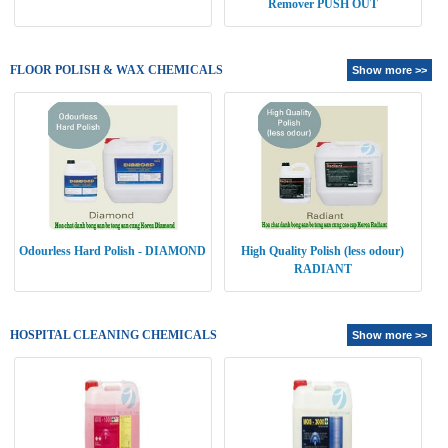
Remover PUSH OUT
FLOOR POLISH & WAX CHEMICALS
Show more >>
Odourless Hard Polish - DIAMOND
High Quality Polish (less odour)
RADIANT
HOSPITAL CLEANING CHEMICALS
Show more >>