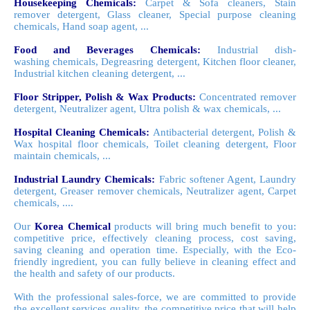
Housekeeping Chemicals:
Carpet & Sofa cleaners, Stain
remover detergent, Glass cleaner, Special purpose cleaning
chemicals, Hand soap agent, ...
Food and Beverages Chemicals:
Industrial dish-
washing chemicals, Degreasring detergent, Kitchen floor cleaner,
Industrial kitchen cleaning detergent, ...
Floor Stripper, Polish & Wax Products:
Concentrated remover
detergent, Neutralizer agent, Ultra polish & wax chemicals, ...
Hospital Cleaning Chemicals:
Antibacterial detergent, Polish &
Wax hospital floor chemicals, Toilet cleaning detergent, Floor
maintain chemicals, ...
Industrial Laundry Chemicals:
Fabric softener Agent,
Laundry
detergent, Greaser remover chemicals, Neutralizer agent, Carpet
chemicals, ....
Our
Korea Chemical
products will bring much
benefit
to you:
competitive price, effectively cleaning process, cost saving,
saving cleaning and operation time. Especially, with the
Eco
-
friendly ingredient, you can fully believe in cleaning effect and
the health and safety of our products.
With the professional
sales-force
, we
are
committed to provide
the excellent services quality, the competitive price that will help