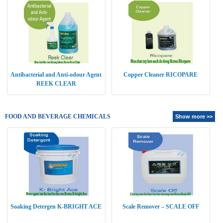
Antibacterial and Anti-odour Agent
Copper Cleaner RICOPARE
REEK CLEAR
FOOD AND BEVERAGE CHEMICALS
Show more >>
Soaking Detergen K-BRIGHT ACE
Scale Remover – SCALE OFF