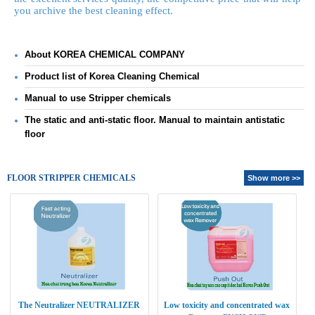
you
archive
the best cleaning effect.
About KOREA CHEMICAL COMPANY
Product list of Korea Cleaning Chemical
Manual to use Stripper chemicals
The static and anti-static floor. Manual to maintain antistatic
floor
FLOOR STRIPPER CHEMICALS
Show more >>
The Neutralizer NEUTRALIZER
Low toxicity and concentrated wax