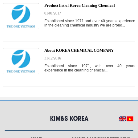
Product list of Korea Cleaning Chemical
01/01/2017
Established since 1971 and over 40 years experience
in the cleaning chemical industry we are proud...
About KOREA CHEMICAL COMPANY
31/12/2016
Established since 1971, with over 40 years
experience in the cleaning chemical...