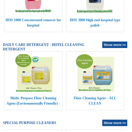
HOS 1000 Concentrated remover for
HOS 3000 High end hospital type
hospital
polish
DAILY CARE DETERGENT - HOTEL CLEANING
Show more >>
DETERGENT
Multi- Purpose Floor Cleaning
Floor Cleaning Agent – ALL
Agent (Environmentally Friendly) -
CLEAN
ALL CLEAN PRO
SPECIAL PURPOSE CLEANERS
Show more >>