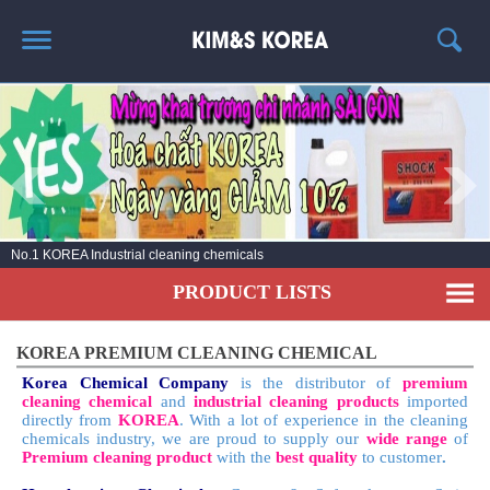
HOME
ABOUT US
PRODUCT LIST
NEWS
No.1 KOREA Industrial cleaning chemicals
CONTACT US
PRODUCT LISTS
KOREA PREMIUM CLEANING CHEMICAL
Korea Chemical Company
is the distributor of
premium
cleaning chemical
and
industrial cleaning products
imported
directly from
KOREA
. With a lot of experience in the cleaning
chemicals industry, we are proud to supply our
wide range
of
Premium cleaning product
with the
best quality
to customer
.